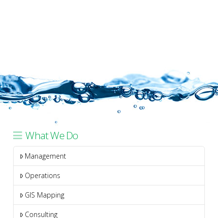
What We Do
Management
Operations
GIS Mapping
Consulting