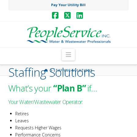
Pay Your Utility Bill
Facebook
X
LinkedIn
Navigation
Staffing Solutions
HOME
STAFFING SOLUTIONS
What’s your
“Plan B”
if…
Your Water/Wastewater Operator:
Retires
Leaves
Requests Higher Wages
Performance Concerns