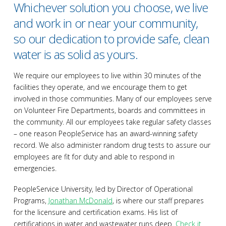
Whichever solution you choose, we live
and work in or near your community,
so our dedication to provide safe, clean
water is as solid as yours.
We require our employees to live within 30 minutes of the
facilities they operate, and we encourage them to get
involved in those communities. Many of our employees serve
on Volunteer Fire Departments, boards and committees in
the community. All our employees take regular safety classes
– one reason PeopleService has an award-winning safety
record. We also administer random drug tests to assure our
employees are fit for duty and able to respond in
emergencies.
PeopleService University, led by Director of Operational
Programs,
Jonathan McDonald
, is where our staff prepares
for the licensure and certification exams. His list of
certifications in water and wastewater runs deep.
Check it