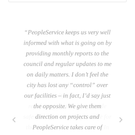
“PeopleService keeps us very well
informed with what is going on by
providing monthly reports to the
council and regular updates to me
on daily matters. I don’t feel the
city has lost any “control” over
our facilities – in fact, I’d say just
the opposite. We give them
direction on projects and
PeopleService takes care of