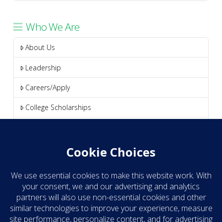
Who We Are
About Us
Leadership
Careers/Apply
College Scholarships
Media
Blog
Clear Take eNews
Contact