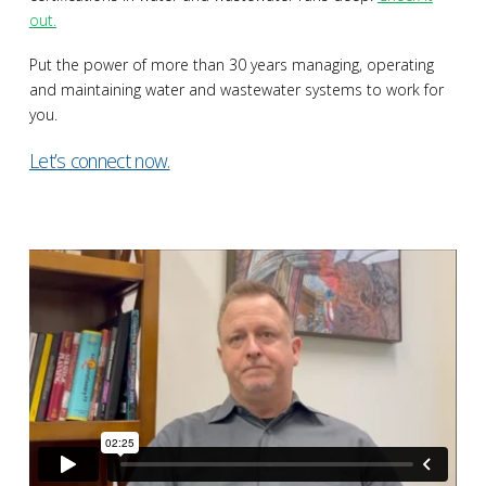
out.
Put the power of more than 30 years managing, operating
and maintaining water and wastewater systems to work for
you.
Let’s connect now.