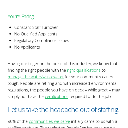
You’re Facing:
Constant Staff Turnover
No Qualified Applicants
Regulatory Compliance Issues
No Applicants
Having our finger on the pulse of this industry, we know that
finding the right people with the
right qualifications
to
manage the water/wastewater
for your community can be
tough. People are retiring and with increased environmental
regulations, the people you have on deck – while great – may
simply not have the
certifications
required to do the job.
Let us take the headache out of staffing.
90% of the
communities we serve
initially came to us with a
staffing problem. They selected PeopleService because we