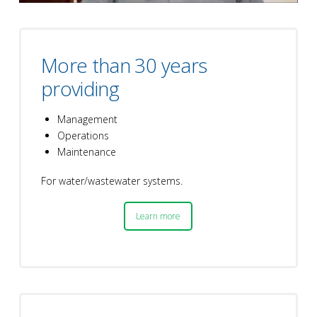
More than 30 years
providing
Management
Operations
Maintenance
For water/wastewater systems.
Learn more