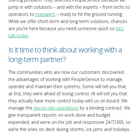
jump in with solutions – and with the experts – from techs to
operators to
managers
– ready to hit the ground running.
While we offer short-term and long-term solutions, chances
are you’re here because you need someone quick so
let’s
talk today
.
Is it time to think about working with a
long-term partner?
The communities who are now our customers discovered
the advantages of working with PeopleService to manage,
operate and maintain their systems. Some will tell you that,
at first, they were afraid of losing control. All will tell you that
they actually have more control today with us on board. We
manage the
day-to-day operations
by a binding contract. We
give transparent reports on work done and budget
expended, and we’re on the job and responsive 24/7/365, so
we’re the ones on deck during storms, ice jams and holidays.