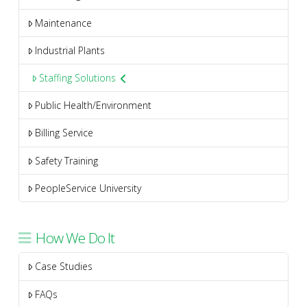
Maintenance
Industrial Plants
Staffing Solutions
Public Health/Environment
Billing Service
Safety Training
PeopleService University
How We Do It
Case Studies
FAQs