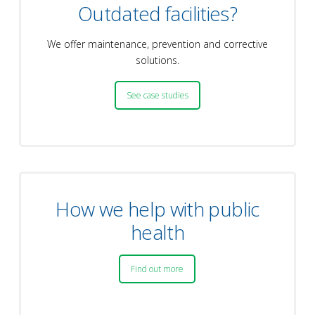
Outdated facilities?
We offer maintenance, prevention and corrective
solutions.
See case studies
How we help with public
health
Find out more