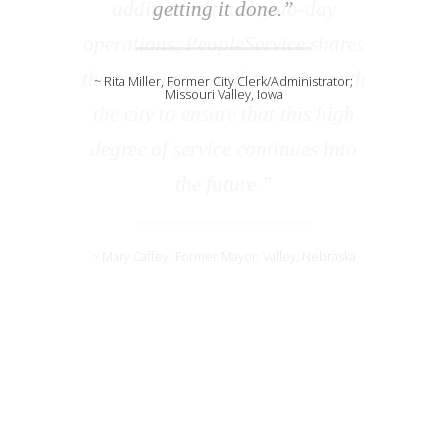
getting it done.”
~ Rita Miller, Former City Clerk/Administrator;
Missouri Valley, Iowa