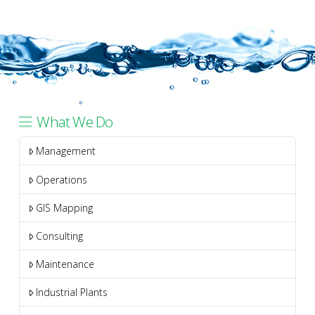
What We Do
Management
Operations
GIS Mapping
Consulting
Maintenance
Industrial Plants