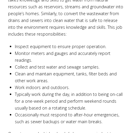
resources such as reservoirs, streams and groundwater into
people’s homes. Similarly, to convert the wastewater from
drains and sewers into clean water that is safe to release
into the environment requires knowledge and skills. This job
includes these responsibilities:
Inspect equipment to ensure proper operation.
Monitor meters and gauges and accurately report
readings.
Collect and test water and sewage samples.
Clean and maintain equipment, tanks, filter beds and
other work areas.
Work indoors and outdoors.
Typically work during the day, in addition to being on-call
for a one-week period and perform weekend rounds
usually based on a rotating schedule.
Occasionally must respond to after-hour emergencies,
such as sewer backups or water main breaks.