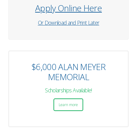
Apply Online Here
Or Download and Print Later
$6,000 ALAN MEYER
MEMORIAL
Scholarships Available!
Learn more