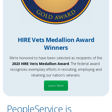
HIRE Vets Medallion Award
Winners
We’re honored to have been selected as recipients of the
2023 HIRE Vets Medallion Award
. The federal award
recognizes exemplary efforts in recruiting, employing and
retaining our nation’s veterans.
Learn More
PeopleService is