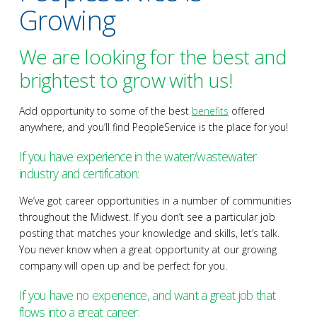
Growing
We are looking for the best and
brightest to grow with us!
Add opportunity to some of the best
benefits
offered
anywhere, and you’ll find PeopleService is the place for you!
If you have experience in the water/wastewater
industry and certification:
We’ve got career opportunities in a number of communities
throughout the Midwest. If you don’t see a particular job
posting that matches your knowledge and skills, let’s talk.
You never know when a great opportunity at our growing
company will open up and be perfect for you.
If you have no experience, and want a great job that
flows into a great career: