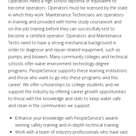
Operators need a high school diploma or equivalent to
become operators. Operators must be licensed by the state
in which they work. Maintenance Technicians are operators-
in-training and provided with home study coursework and
on-the-job training before they can successfully test to
become a certified operator. Operators and Maintenance
Techs need to have a strong mechanical background in
order to diagnose and repair related equipment, such as
pumps and blowers. Many community colleges and technical
schools offer water environment technology degree
programs. PeopleService supports these learning institutions
and those who want to go into these programs and this
career. We offer scholarships to college students and we
support the industry by offering career growth opportunities
to those with the knowledge and skills to keep water safe
and clean in the communities we support.
Enhance your knowledge with PeopleService’s award-
winning safety training and in-depth technical training.
Work with a team of industry professionals who have vast