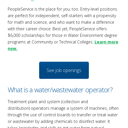
PeopleService is the place for you, too. Entry-level positions
are perfect for independent, self-starters with a propensity
for math and science, and who want to make a difference
with their career choice. Best yet, PeopleService offers
$6,000 scholarships for those in Water Environment degree
programs at Community or Technical Colleges.
Learn more
now.
See job openings
What is a water/wastewater operator?
Treatment plant and system (collection and
distribution) operators manage a system of machines, often
through the use of control boards to transfer or treat water
or wastewater by adding chemicals to disinfect water. It
takes knowledge and skills to get water from natural