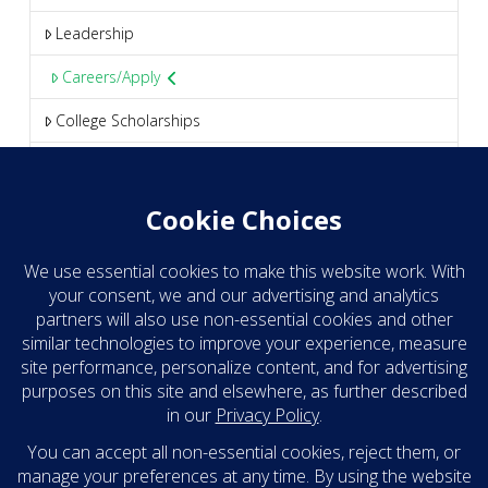
Leadership
Careers/Apply
College Scholarships
Media
Blog
Clear Take eNews
Contact
Headquarters
209 S. 19th Street, Suite 555