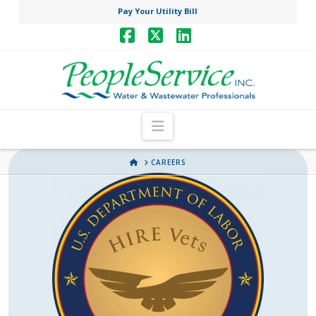
Pay Your Utility Bill
Facebook
X
LinkedIn
Navigation
HOME
CAREERS