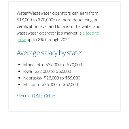
Water/Wastewater operators can earn from
$18,000 to $70,000* or more depending on
certification level and location. The water and
wastewater operator job market is
slated to
grow
up to 8% through 2024.
Average salary by state:
Minnesota- $37,000 to $70,000
Iowa- $22,000 to $62,000
Nebraska- $26,000 to $59,000
Missouri- $26,000 to $62,000
*Source:
O*Net Online