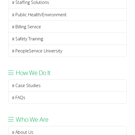
Staffing Solutions
Public Health/Environment
Billing Service
Safety Training
PeopleService University
How We Do It
Case Studies
FAQs
Who We Are
About Us