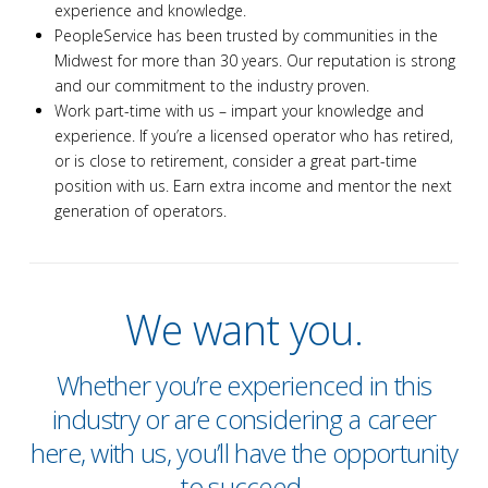
experience and knowledge.
PeopleService has been trusted by communities in the
Midwest for more than 30 years. Our reputation is strong
and our commitment to the industry proven.
Work part-time with us – impart your knowledge and
experience. If you’re a licensed operator who has retired,
or is close to retirement, consider a great part-time
position with us. Earn extra income and mentor the next
generation of operators.
We want you.
Whether you’re experienced in this
industry or are considering a career
here, with us, you’ll have the opportunity
to succeed.