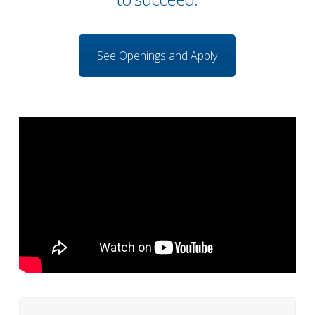
See Openings and Apply